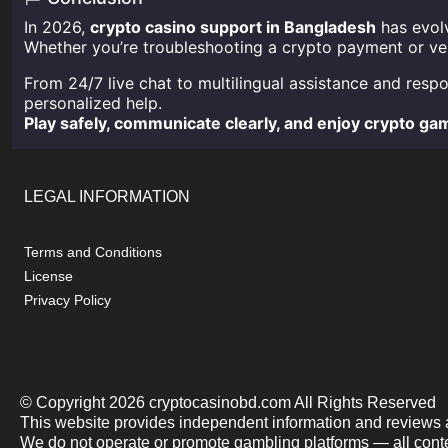
In 2026,
crypto casino support in Bangladesh
has evolv
Whether you’re troubleshooting a crypto payment or veri
From 24/7 live chat to multilingual assistance and resp
personalized help.
Play safely, communicate clearly, and enjoy crypto ga
LEGAL INFORMATION
Terms and Conditions
License
Privacy Policy
© Copyright 2026 cryptocasinobd.com All Rights Reserved
This website provides independent information and reviews a
We do not operate or promote gambling platforms — all conten