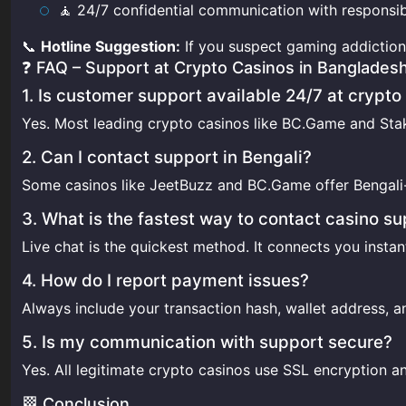
🧘 24/7 confidential communication with responsi
📞
Hotline Suggestion:
If you suspect gaming addiction
❓ FAQ – Support at Crypto Casinos in Banglades
1. Is customer support available 24/7 at crypto
Yes. Most leading crypto casinos like BC.Game and Stak
2. Can I contact support in Bengali?
Some casinos like JeetBuzz and BC.Game offer Bengali-s
3. What is the fastest way to contact casino s
Live chat is the quickest method. It connects you instan
4. How do I report payment issues?
Always include your transaction hash, wallet address, 
5. Is my communication with support secure?
Yes. All legitimate crypto casinos use SSL encryption a
🏁 Conclusion