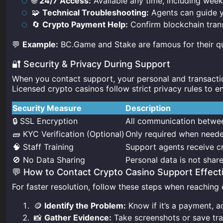
🌐
24/7 Access:
Available any time, including wee
🧩
Technical Troubleshooting:
Agents can guide y
🔄
Crypto Payment Help:
Confirm blockchain trans
💬
Example:
BC.Game and Stake are famous for their qu
🔐 Security & Privacy During Support
When you contact support, your personal and transacti
Licensed crypto casinos follow strict privacy rules to 
Security Measure
Description
🔒 SSL Encryption
All communication betwee
🧱 KYC Verification (Optional)
Only required when neede
🧠 Staff Training
Support agents receive cr
🚫 No Data Sharing
Personal data is not share
💬 How to Contact Crypto Casino Support Effecti
For faster resolution, follow these steps when reaching 
🪙
Identify the Problem:
Know if it’s a payment, a
📸
Gather Evidence:
Take screenshots or save tra