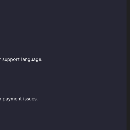
y support language.
n payment issues.