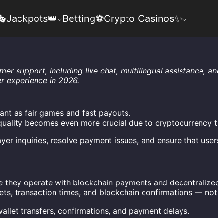
🎭
Jackpots👑
Betting⚽
Crypto Casinos✨
er support, including live chat, multilingual assistance, 
r experience in 2026.
tant as fair games and fast payouts.
quality becomes even more crucial due to cryptocurrency tra
er inquiries, resolve payment issues, and ensure that users
se they operate with blockchain payments and decentralize
ts, transaction times, and blockchain confirmations — not
llet transfers, confirmations, and payment delays.