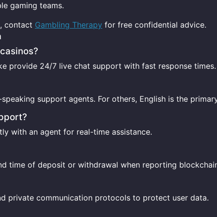
ble gaming teams.
, contact
Gambling Therapy
for free confidential advice.
h
 casinos?
e provide 24/7 live chat support with fast response times.
peaking support agents. For others, English is the primar
upport?
tly with an agent for real-time assistance.
and time of deposit or withdrawal when reporting blockchai
nd private communication protocols to protect user data.