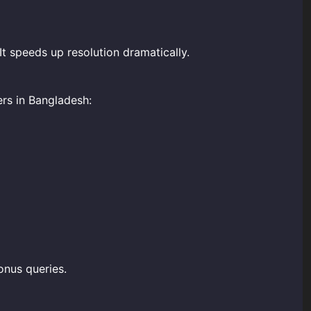
t speeds up resolution dramatically.
ers in Bangladesh:
onus queries.