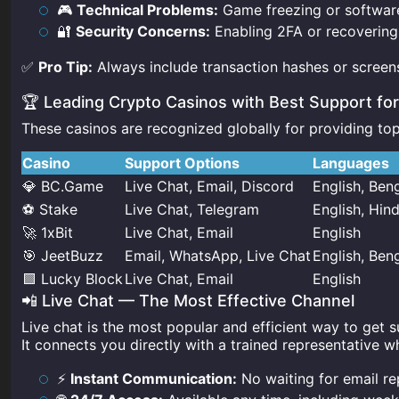
🎮
Technical Problems:
Game freezing or softwar
🔐
Security Concerns:
Enabling 2FA or recoverin
✅
Pro Tip:
Always include transaction hashes or screens
🏆 Leading Crypto Casinos with Best Support fo
These casinos are recognized globally for providing top
Casino
Support Options
Languages
💎 BC.Game
Live Chat, Email, Discord
English, Beng
⚽ Stake
Live Chat, Telegram
English, Hind
🚀 1xBit
Live Chat, Email
English
🎯 JeetBuzz
Email, WhatsApp, Live Chat
English, Beng
🟩 Lucky Block
Live Chat, Email
English
📲 Live Chat — The Most Effective Channel
Live chat is the most popular and efficient way to get s
It connects you directly with a trained representative
⚡
Instant Communication:
No waiting for email rep