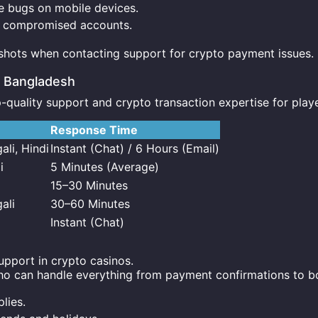
e bugs on mobile devices.
g compromised accounts.
hots when contacting support for crypto payment issues. I
r Bangladesh
-quality support and crypto transaction expertise for play
Response Time
ali, Hindi
Instant (Chat) / 6 Hours (Email)
i
5 Minutes (Average)
15–30 Minutes
ali
30–60 Minutes
Instant (Chat)
upport in crypto casinos.
 who can handle everything from payment confirmations to b
lies.