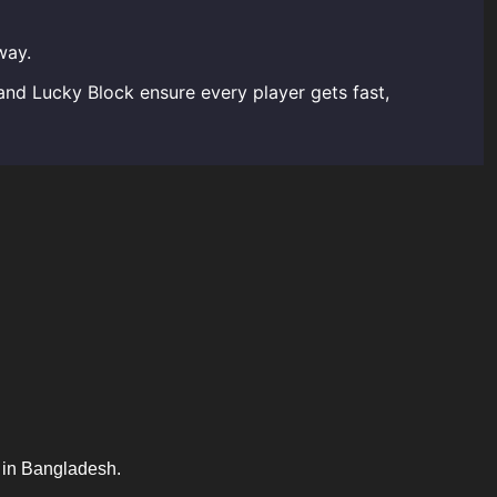
way.
and Lucky Block ensure every player gets fast,
s in Bangladesh.