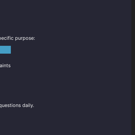
pecific purpose:
aints
uestions daily.