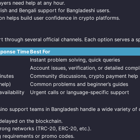
yers need help at any hour.
sh and Bengali support for Bangladeshi users.
n helps build user confidence in crypto platforms.
 through several official channels. Each option serves a s
sponse Time
Best For
Instant problem solving, quick queries
Account issues, verification, or detailed compl
inutes
Community discussions, crypto payment help
help)
Common problems and beginner’s guides
vailability
Urgent calls or language-specific support
ino support teams in Bangladesh handle a wide variety of q
delayed on the blockchain.
rong networks (TRC-20, ERC-20, etc.).
 requirements or promo codes.