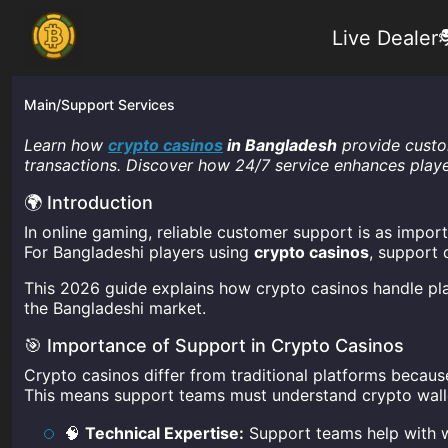
Live Dealer
Main
/
Support Services
Learn how
crypto casinos
in Bangladesh
provide custom
transactions. Discover how 24/7 service enhances playe
🌍 Introduction
In online gaming, reliable customer support is as impor
For Bangladeshi players using
crypto casinos
, support 
This 2026 guide explains how crypto casinos handle play
the Bangladeshi market.
🎯 Importance of Support in Crypto Casinos
Crypto casinos differ from traditional platforms becau
This means support teams must understand crypto walle
🧠
Technical Expertise:
Support teams help with wa