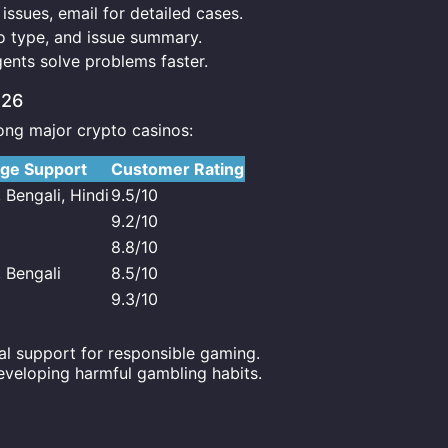
issues, email for detailed cases.
 type, and issue summary.
nts solve problems faster.
026
ong major crypto casinos:
ge Support
Customer Rating
, Bengali, Hindi
9.5/10
9.2/10
8.8/10
, Bengali
8.5/10
9.3/10
al support for responsible gaming.
eveloping harmful gambling habits.