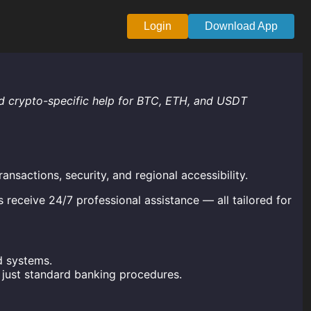
Login
Download App
and crypto-specific help for BTC, ETH, and USDT
nsactions, security, and regional accessibility.
 receive 24/7 professional assistance — all tailored for
d systems.
 just standard banking procedures.