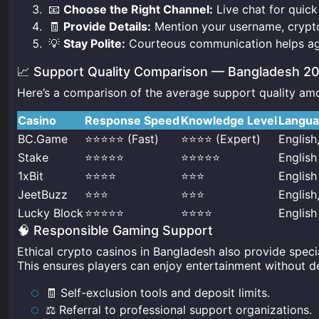
📧
Choose the Right Channel:
Live chat for quick 
🧾
Provide Details:
Mention your username, crypto
💡
Stay Polite:
Courteous communication helps age
📈 Support Quality Comparison — Bangladesh 2
Here’s a comparison of the average support quality am
Casino
Response Speed
Knowledge Level
Langua
BC.Game
⭐⭐⭐⭐⭐ (Fast)
⭐⭐⭐⭐ (Expert)
English
Stake
⭐⭐⭐⭐⭐
⭐⭐⭐⭐⭐
English
1xBit
⭐⭐⭐⭐
⭐⭐⭐
English
JeetBuzz
⭐⭐⭐
⭐⭐⭐
English
Lucky Block
⭐⭐⭐⭐⭐
⭐⭐⭐⭐
English
🧠 Responsible Gaming Support
Ethical crypto casinos in Bangladesh also provide speci
This ensures players can enjoy entertainment without d
🧾 Self-exclusion tools and deposit limits.
⚖️ Referral to professional support organizations.