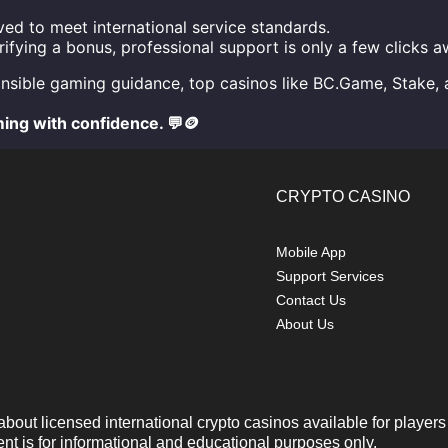
ed to meet international service standards.
fying a bonus, professional support is only a few clicks a
onsible gaming guidance, top casinos like BC.Game, Stake, 
ming with confidence. 💬🪙
CRYPTO CASINO
Mobile App
Support Services
Contact Us
About Us
bout licensed international crypto casinos available for player
t is for informational and educational purposes only.