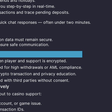
kends and holidays.
ou step-by-step in real-time.
actions and trace pending deposits.
ick chat responses — often under two minutes.
on data must remain secure.
ensure safe communication.
n player and support is encrypted.
d for high withdrawals or AML compliance.
ypto transaction and privacy education.
d with third parties without consent.
vely
out to casino support:
ccount, or game issue.
nsaction IDs.