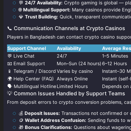
💬
24/7 Availability:
Crypto gaming is global — pla
🌐
Multilingual Support:
Many casinos provide Engli
💎
Trust Building:
Quick, transparent communicatio
📞 Communication Channels at Crypto Casinos
Players in Bangladesh can contact crypto casino support
Support Channel
Availability
Average Re
💬 Live Chat
24/7
1–5 Minutes
📧 Email Support
Mon–Sun (24 hours)
6–12 Hours
📱 Telegram / Discord
Varies by casino
Instant–30 M
🌍 Help Center (FAQ)
Always Online
Instant (self-
🗣️ Multilingual Hotline
Limited Hours
Depends on a
💡 Common Issues Handled by Support Teams
From deposit errors to crypto conversion problems, cas
💰
Deposit Issues:
Transactions not confirmed or 
🪙
Wallet Address Confusion:
Sending funds to w
🎁
Bonus Clarifications:
Questions about wagering