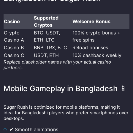
Supported
Casino
Welcome Bonus
Cryptos
Crypto
BTC, USDT,
100% crypto bonus +
Casino A
ETH, LTC
free spins
Casino B
BNB, TRX, BTC
Reload bonuses
Casino C
USDT, ETH
10% cashback weekly
Replace placeholder names with your actual casino
partners.
Mobile Gameplay in Bangladesh 📱
Sugar Rush is optimized for mobile platforms, making it
ideal for Bangladeshi players who prefer smartphones over
desktops.
✔ Smooth animations