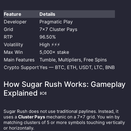
Feature
Details
Developer
Pragmatic Play
Grid
7×7 Cluster Pays
RTP
96.50%
Volatility
High ⚡⚡⚡
Max Win
5,000× stake
Main Features
Tumble, Multipliers, Free Spins
Crypto Support
Yes — BTC, ETH, USDT, LTC, BNB
How Sugar Rush Works: Gameplay
Explained 🍬
Sugar Rush does not use traditional paylines. Instead, it
uses a
Cluster Pays
mechanic on a 7×7 grid. You win by
matching clusters of 5 or more symbols touching vertically
or horizontally.