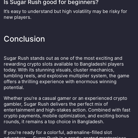
Is Sugar Rush good for beginners?
It’s easy to understand but high volatility may be risky for
new players.
Conclusion
Sugar Rush stands out as one of the most exciting and
rewarding crypto slots available to Bangladeshi players
today. With its stunning visuals, cluster mechanics,
tumbling reels, and explosive multiplier system, the game
offers a thrilling experience with enormous winning
potential.
Whether you’re a casual gamer or an experienced crypto
gambler, Sugar Rush delivers the perfect mix of
entertainment and high-stakes action. Combined with fast
crypto payments, mobile optimization, and exciting bonus
rounds, it remains a top choice in Bangladesh.
If you’re ready for a colorful, adrenaline-filled slot