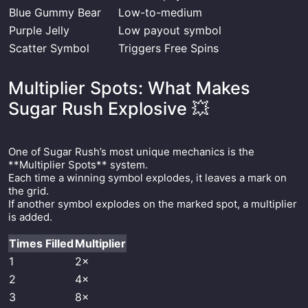
Blue Gummy Bear
Low-to-medium
Purple Jelly
Low payout symbol
Scatter Symbol
Triggers Free Spins
Multiplier Spots: What Makes
Sugar Rush Explosive 💥
One of Sugar Rush’s most unique mechanics is the
**Multiplier Spots** system.
Each time a winning symbol explodes, it leaves a mark on
the grid.
If another symbol explodes on the marked spot, a multiplier
is added.
Times Filled
Multiplier
1
2×
2
4×
3
8×