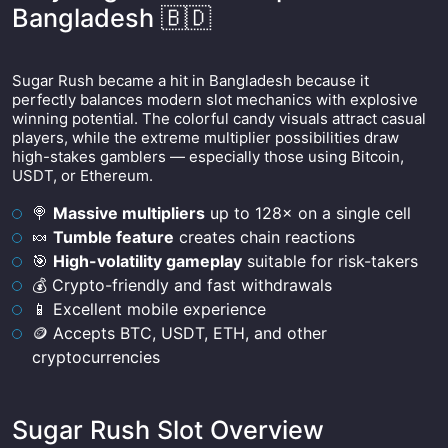
Bangladesh 🇧🇩
Sugar Rush became a hit in Bangladesh because it
perfectly balances modern slot mechanics with explosive
winning potential. The colorful candy visuals attract casual
players, while the extreme multiplier possibilities draw
high-stakes gamblers — especially those using Bitcoin,
USDT, or Ethereum.
🍭
Massive multipliers
up to 128× on a single cell
🍬
Tumble feature
creates chain reactions
🎯
High-volatility gameplay
suitable for risk-takers
💰 Crypto-friendly and fast withdrawals
📱 Excellent mobile experience
🪙 Accepts BTC, USDT, ETH, and other
cryptocurrencies
Sugar Rush Slot Overview