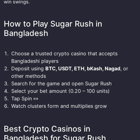
win swings.
How to Play Sugar Rush in
Bangladesh
Choose a trusted crypto casino that accepts
Bangladeshi players
Deposit using
BTC, USDT, ETH, bKash, Nagad
, or
other methods
Search for the game and open Sugar Rush
Select your bet amount (0.20 – 100 units)
Tap Spin 🍬
Watch clusters form and multiplies grow
Best Crypto Casinos in
Bangladesh for Sugar Rush