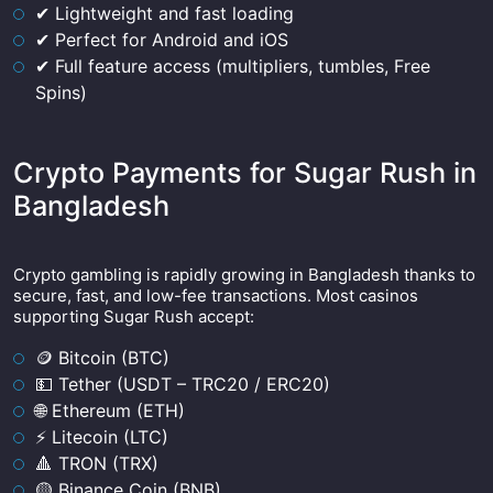
✔ Lightweight and fast loading
✔ Perfect for Android and iOS
✔ Full feature access (multipliers, tumbles, Free
Spins)
Crypto Payments for Sugar Rush in
Bangladesh
Crypto gambling is rapidly growing in Bangladesh thanks to
secure, fast, and low-fee transactions. Most casinos
supporting Sugar Rush accept:
🪙 Bitcoin (BTC)
💵 Tether (USDT – TRC20 / ERC20)
🌐 Ethereum (ETH)
⚡ Litecoin (LTC)
🔺 TRON (TRX)
🟡 Binance Coin (BNB)