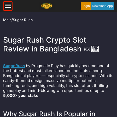
Login
Download App
Main
/
Sugar Rush
Sugar Rush Crypto Slot
Review in Bangladesh 🍬🎰
Sugar Rush
by Pragmatic Play has quickly become one of
the hottest and most talked-about online slots among
Bangladeshi players — especially at crypto casinos. With its
candy-themed design, massive multiplier potential,
tumbling reels, and high volatility, this slot offers thrilling
gameplay and mind-blowing win opportunities of up to
5,000× your stake
.
Why Sugar Rush Is Popular in