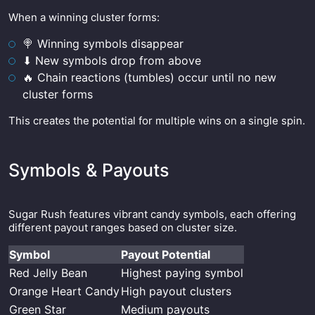
When a winning cluster forms:
🍭 Winning symbols disappear
⬇ New symbols drop from above
🔥 Chain reactions (tumbles) occur until no new
cluster forms
This creates the potential for multiple wins on a single spin.
Symbols & Payouts
Sugar Rush features vibrant candy symbols, each offering
different payout ranges based on cluster size.
Symbol
Payout Potential
Red Jelly Bean
Highest paying symbol
Orange Heart Candy
High payout clusters
Green Star
Medium payouts