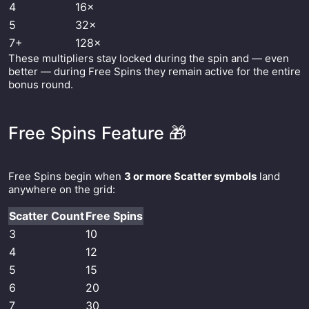
4
16×
5
32×
7+
128×
These multipliers stay locked during the spin and — even
better — during Free Spins they remain active for the entire
bonus round.
Free Spins Feature 🎁
Free Spins begin when
3 or more Scatter symbols
land
anywhere on the grid:
Scatter Count
Free Spins
3
10
4
12
5
15
6
20
7
30