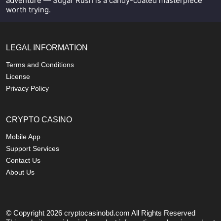
adventure — Sugar Rush is a candy-coated masterpiece
worth trying.
LEGAL INFORMATION
Terms and Conditions
License
Privacy Policy
CRYPTO CASINO
Mobile App
Support Services
Contact Us
About Us
© Copyright 2026 cryptocasinobd.com All Rights Reserved