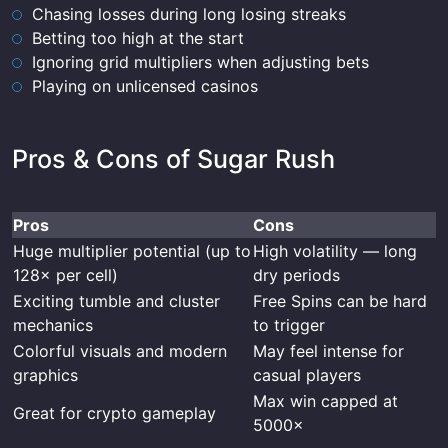
Chasing losses during long losing streaks
Betting too high at the start
Ignoring grid multipliers when adjusting bets
Playing on unlicensed casinos
Pros & Cons of Sugar Rush
Pros
Cons
Huge multiplier potential (up to
High volatility — long
128× per cell)
dry periods
Exciting tumble and cluster
Free Spins can be hard
mechanics
to trigger
Colorful visuals and modern
May feel intense for
graphics
casual players
Max win capped at
Great for crypto gameplay
5000×