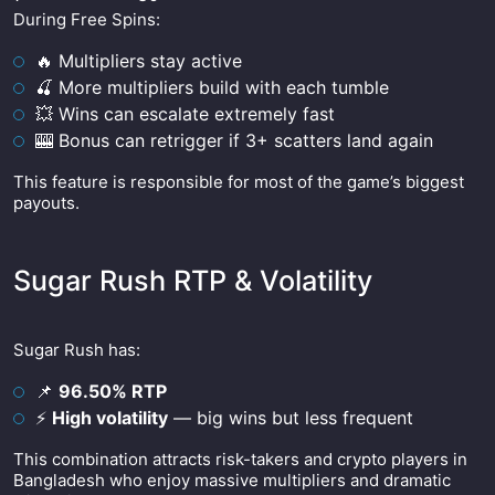
During Free Spins:
🔥 Multipliers stay active
🍒 More multipliers build with each tumble
💥 Wins can escalate extremely fast
🎰 Bonus can retrigger if 3+ scatters land again
This feature is responsible for most of the game’s biggest
payouts.
Sugar Rush RTP & Volatility
Sugar Rush has:
📌
96.50% RTP
⚡
High volatility
— big wins but less frequent
This combination attracts risk-takers and crypto players in
Bangladesh who enjoy massive multipliers and dramatic