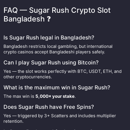
FAQ — Sugar Rush Crypto Slot
Bangladesh ❓
Is Sugar Rush legal in Bangladesh?
Bangladesh restricts local gambling, but international
crypto casinos accept Bangladeshi players safely.
Can I play Sugar Rush using Bitcoin?
Yes — the slot works perfectly with BTC, USDT, ETH, and
other cryptocurrencies.
What is the maximum win in Sugar Rush?
The max win is
5,000× your stake
.
Does Sugar Rush have Free Spins?
Yes — triggered by 3+ Scatters and includes multiplier
retention.