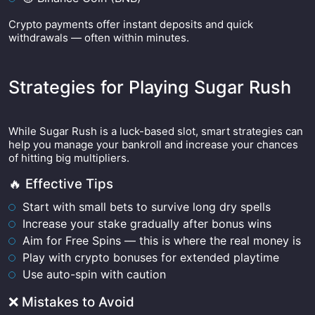
Crypto payments offer instant deposits and quick
withdrawals — often within minutes.
Strategies for Playing Sugar Rush
While Sugar Rush is a luck-based slot, smart strategies can
help you manage your bankroll and increase your chances
of hitting big multipliers.
🔥 Effective Tips
Start with small bets to survive long dry spells
Increase your stake gradually after bonus wins
Aim for Free Spins — this is where the real money is
Play with crypto bonuses for extended playtime
Use auto-spin with caution
❌ Mistakes to Avoid