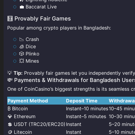
💼 Baccarat Live
🧮 Provably Fair Games
Popular among crypto players in Bangladesh:
📉 Crash
🧊 Dice
🎲 Plinko
💥 Mines
💡
Tip:
Provably fair games let you independently verify
💸 Payments & Withdrawals for Bangladesh User
One of CoinCasino’s biggest strengths is its seamless 
Payment Method
Deposit Time
Withdrawa
₿ Bitcoin
Instant–10 minutes
10–45 minu
💎 Ethereum
Instant–5 minutes
10–30 minu
💲 USDT (TRC20/ERC20)
Instant
5–20 minut
🪙 Litecoin
Instant
5–10 minut