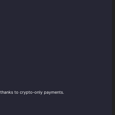
 thanks to crypto-only payments.