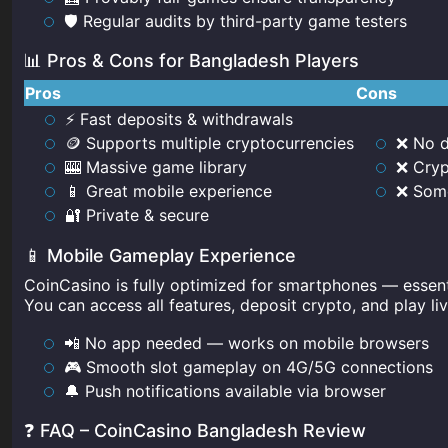
🛡️ Regular audits by third-party game testers
📊 Pros & Cons for Bangladesh Players
Pros
Cons
⚡ Fast deposits & withdrawals
🪙 Supports multiple cryptocurrencies
❌ No d
🎰 Massive game library
❌ Crypt
📱 Great mobile experience
❌ Some
🔐 Private & secure
📱 Mobile Gameplay Experience
CoinCasino is fully optimized for smartphones — essent
You can access all features, deposit crypto, and play l
📲 No app needed — works on mobile browsers
🎮 Smooth slot gameplay on 4G/5G connections
🔔 Push notifications available via browser
❓ FAQ – CoinCasino Bangladesh Review