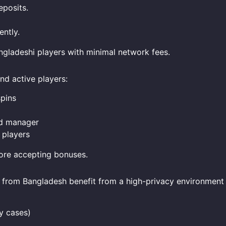
eposits.
ntly.
gladeshi players with minimal network fees.
nd active players:
pins
ed manager
 players
ore accepting bonuses.
s from Bangladesh benefit from a high-privacy environment
y cases)