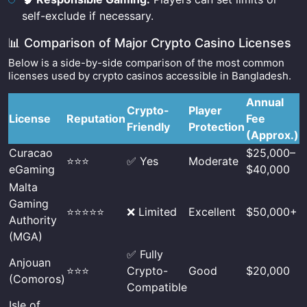
self-exclude if necessary.
📊 Comparison of Major Crypto Casino Licenses
Below is a side-by-side comparison of the most common
licenses used by crypto casinos accessible in Bangladesh.
Annual
Crypto-
Player
License
Reputation
Fee
Friendly
Protection
(Approx.)
Curacao
$25,000–
⭐⭐⭐
✅ Yes
Moderate
eGaming
$40,000
Malta
Gaming
⭐⭐⭐⭐⭐
❌ Limited
Excellent
$50,000+
Authority
(MGA)
✅ Fully
Anjouan
⭐⭐⭐
Crypto-
Good
$20,000
(Comoros)
Compatible
Isle of