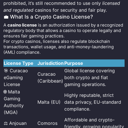
prohibited, it’s still recommended to use only
licensed
and regulated
casinos for security and fair play.
💼 What Is a Crypto Casino License?
A
casino license
is an authorization issued by a recognized
regulatory body that allows a casino to operate legally and
ensures fair gaming practices.
For crypto casinos, licenses also regulate blockchain
transactions, wallet usage, and anti-money-laundering
(AML) compliance.
License Type
Jurisdiction
Purpose
🎯 Curacao
Global license covering
Curacao
eGaming
both crypto and fiat
(Caribbean)
License
gaming operations.
🌐 Malta
Highly reputable, strict
Gaming
Malta (EU)
data privacy, EU-standard
Authority
compliance.
(MGA)
Affordable and crypto-
⚖️ Anjouan
Comoros
friendly, growing popularity