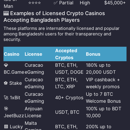
⭐⭐⭐⭐
✅ Partial
High
$45,000+
Man
🎰 Examples of Licensed Crypto Casinos
Accepting Bangladesh Players
These platforms are internationally licensed and popular
among Bangladeshi users for their transparency and
security.
Accepted
Casino
License
Bonus
Cryptos
💎
Curacao
BTC, ETH,
180% up to
BC.Game
eGaming
USDT, DOGE
20,000 USDT
Curacao
BTC, ETH,
VIP cashback +
⚽ Stake
eGaming
LTC, XRP
weekly promos
Curacao
Up to 7 BTC
🚀 1xBit
40+ Cryptos
eGaming
Welcome Bonus
🎯
Anjouan
100% up to BDT
USDT, BTC
JeetBuzz
License
10,000
Malta
🟩 Lucky
BTC, ETH,
200% up to