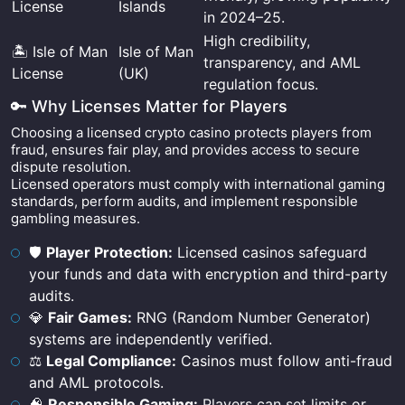
License
Islands
in 2024–25.
High credibility,
🏝️ Isle of Man
Isle of Man
transparency, and AML
License
(UK)
regulation focus.
🔑 Why Licenses Matter for Players
Choosing a licensed crypto casino protects players from
fraud, ensures fair play, and provides access to secure
dispute resolution.
Licensed operators must comply with international gaming
standards, perform audits, and implement responsible
gambling measures.
🛡️
Player Protection:
Licensed casinos safeguard
your funds and data with encryption and third-party
audits.
💎
Fair Games:
RNG (Random Number Generator)
systems are independently verified.
⚖️
Legal Compliance:
Casinos must follow anti-fraud
and AML protocols.
🧠
Responsible Gaming:
Players can set limits or