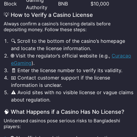
Gaming
Block
BNB
$10,000
Authority
💡 How to Verify a Casino License
Always confirm a casino’s licensing details before
depositing money. Follow these steps:
🔍 Scroll to the bottom of the casino’s homepage
and locate the license information.
🌐 Visit the regulator’s official website (e.g.,
Curacao
eGaming
).
🧾 Enter the license number to verify its validity.
📧 Contact customer support if the license
information is unclear.
⚠️ Avoid sites with no visible license or vague claims
about regulation.
🧠 What Happens if a Casino Has No License?
Unlicensed casinos pose serious risks to Bangladeshi
players: