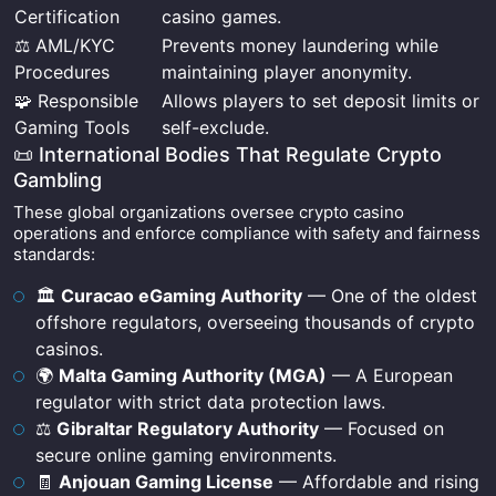
Certification
casino games.
⚖️ AML/KYC
Prevents money laundering while
Procedures
maintaining player anonymity.
🧩 Responsible
Allows players to set deposit limits or
Gaming Tools
self-exclude.
📜 International Bodies That Regulate Crypto
Gambling
These global organizations oversee crypto casino
operations and enforce compliance with safety and fairness
standards:
🏛️
Curacao eGaming Authority
— One of the oldest
offshore regulators, overseeing thousands of crypto
casinos.
🌍
Malta Gaming Authority (MGA)
— A European
regulator with strict data protection laws.
⚖️
Gibraltar Regulatory Authority
— Focused on
secure online gaming environments.
🧾
Anjouan Gaming License
— Affordable and rising