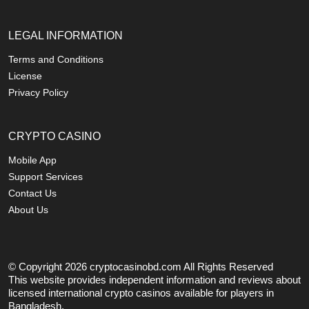
LEGAL INFORMATION
Terms and Conditions
License
Privacy Policy
CRYPTO CASINO
Mobile App
Support Services
Contact Us
About Us
© Copyright 2026 cryptocasinobd.com All Rights Reserved
This website provides independent information and reviews about
licensed international crypto casinos available for players in
Bangladesh.