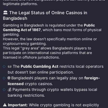
legitimate platforms.
🏛️ The Legal Status of Online Casinos in
Bangladesh
Gambling in Bangladesh is regulated under the
Public
Gambling Act of 1867
, which bans most forms of physical
gambling.
However, the law doesn’t specifically mention online or
cryptocurrency gambling.
This legal “grey area” allows Bangladeshi players to
participate on international casino platforms that are
licensed in offshore jurisdictions.
📜 The
Public Gambling Act
restricts local operators
but doesn’t ban online participation.
🌐 Bangladeshi players can legally play on
foreign-
licensed
crypto casinos.
💰 Payments through crypto wallets bypass local
banking restrictions.
⚠️
Important:
While crypto gambling is not explicitly