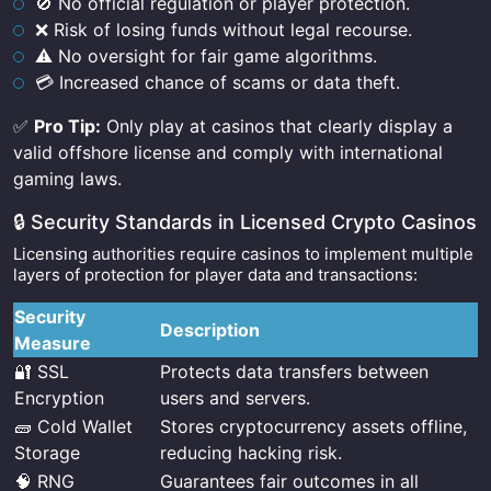
🚫 No official regulation or player protection.
❌ Risk of losing funds without legal recourse.
⚠️ No oversight for fair game algorithms.
💳 Increased chance of scams or data theft.
✅
Pro Tip:
Only play at casinos that clearly display a
valid offshore license and comply with international
gaming laws.
🔒 Security Standards in Licensed Crypto Casinos
Licensing authorities require casinos to implement multiple
layers of protection for player data and transactions:
Security
Description
Measure
🔐 SSL
Protects data transfers between
Encryption
users and servers.
🧱 Cold Wallet
Stores cryptocurrency assets offline,
Storage
reducing hacking risk.
🧠 RNG
Guarantees fair outcomes in all