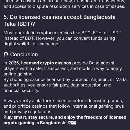
Licensed casinos ensure fair play, transparent transactions,
and access to dispute resolution services in case of issues.
5. Do licensed casinos accept Bangladeshi
Taka (BDT)?
Most operate in cryptocurrencies like BTC, ETH, or USDT
instead of BDT. However, you can convert funds using
digital wallets or exchanges.
🏁 Conclusion
In 2025,
licensed crypto casinos
provide Bangladeshi
players with a safe, transparent, and modern way to enjoy
online gaming.
By choosing casinos licensed by Curacao, Anjouan, or Malta
authorities, you ensure fair play, data protection, and
financial security.
Always verify a platform’s license before depositing funds,
and prioritize casinos that follow international gaming laws
and privacy regulations.
Play smart, stay secure, and enjoy the freedom of licensed
crypto gaming in Bangladesh! ⚖️🎰