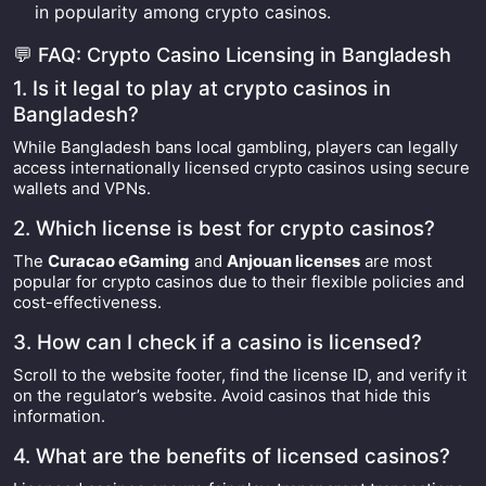
in popularity among crypto casinos.
💬 FAQ: Crypto Casino Licensing in Bangladesh
1. Is it legal to play at crypto casinos in
Bangladesh?
While Bangladesh bans local gambling, players can legally
access internationally licensed crypto casinos using secure
wallets and VPNs.
2. Which license is best for crypto casinos?
The
Curacao eGaming
and
Anjouan licenses
are most
popular for crypto casinos due to their flexible policies and
cost-effectiveness.
3. How can I check if a casino is licensed?
Scroll to the website footer, find the license ID, and verify it
on the regulator’s website. Avoid casinos that hide this
information.
4. What are the benefits of licensed casinos?