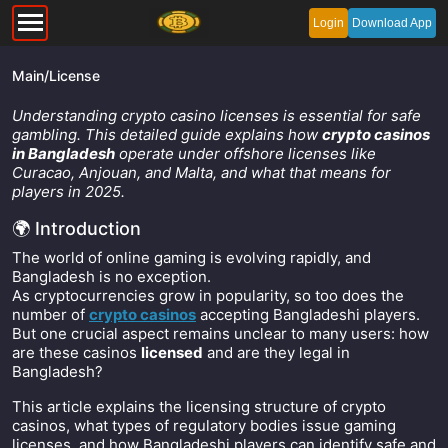
Login
Download App
Main
/
License
Understanding crypto casino licenses is essential for safe
gambling. This detailed guide explains how
crypto casinos
in Bangladesh
operate under offshore licenses like
Curacao, Anjouan, and Malta, and what that means for
players in 2025.
🌍 Introduction
The world of online gaming is evolving rapidly, and
Bangladesh is no exception.
As cryptocurrencies grow in popularity, so too does the
number of
crypto casinos
accepting Bangladeshi players.
But one crucial aspect remains unclear to many users: how
are these casinos
licensed
and are they legal in
Bangladesh?
This article explains the licensing structure of crypto
casinos, what types of regulatory bodies issue gaming
licenses, and how Bangladeshi players can identify safe and