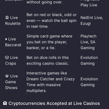
without going over.
Play Live
Bet on red or black, odd or
🎡 Live
NetEnt Live,
even — watch the ball spin
Roulette
Ezugi
in real-time.
Simple card game where
Playtech
♦️ Live
you bet on the player,
Live, SA
Baccarat
banker, or a tie.
Gaming
🎲 Live
Bet on dice rolls in this
Evolution
Craps
exciting casino classic.
Gaming
Interactive games like
💎 Live
Dream Catcher and Crazy
Evolution
Game
Time with massive
Gaming
Shows
multipliers.
🏦 Cryptocurrencies Accepted at Live Casinos