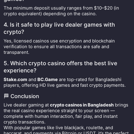
The minimum deposit usually ranges from $10–$20 (in
crypto equivalent) depending on the casino.
4. Is it safe to play live dealer games with
crypto?
Yes, licensed casinos use encryption and blockchain
verification to ensure all transactions are safe and
transparent.
5. Which crypto casino offers the best live
experience?
Stake.com
and
BC.Game
are top-rated for Bangladeshi
players, offering HD live games and fast crypto payments.
🏁 Conclusion
Live dealer gaming at
crypto casinos in Bangladesh
brings
the real casino experience straight to your screen —
complete with human interaction, fair play, and instant
crypto transactions.
With popular games like live blackjack, roulette, and
baccarat, and payments via Bitcoin or USDT, it’s the perfect