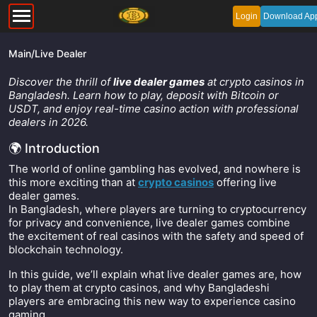
Login
Download Ap
Main
/
Live Dealer
Discover the thrill of
live dealer games
at crypto casinos in
Bangladesh. Learn how to play, deposit with Bitcoin or
USDT, and enjoy real-time casino action with professional
dealers in 2026.
🌍 Introduction
The world of online gambling has evolved, and nowhere is
this more exciting than at
crypto casinos
offering live
dealer games.
In Bangladesh, where players are turning to cryptocurrency
for privacy and convenience, live dealer games combine
the excitement of real casinos with the safety and speed of
blockchain technology.
In this guide, we’ll explain what live dealer games are, how
to play them at crypto casinos, and why Bangladeshi
players are embracing this new way to experience casino
gaming.