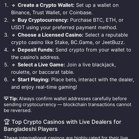
🔹
Create a Crypto Wallet:
Set up a wallet on
Binance, Trust Wallet, or Coinbase.
🔹
Buy Cryptocurrency:
Purchase BTC, ETH, or
USDT using your preferred payment method.
🔹
Choose a Licensed Casino:
Select a reputable
crypto casino like Stake, BC.Game, or JeetBuzz.
🔹
Deposit Funds:
Send crypto from your wallet to
the casino’s address.
🔹
Select a Live Game:
Join a live blackjack,
roulette, or baccarat table.
🔹
Start Playing:
Place bets, interact with the dealer,
and enjoy real-time gaming!
💡 Tip:
Always confirm wallet addresses carefully before
sending cryptocurrency — blockchain transactions cannot
be reversed.
🏆 Top Crypto Casinos with Live Dealers for
Bangladeshi Players
These international casinos are highly rated for their live