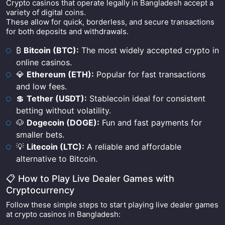
Crypto casinos that operate legally in Bangladesh accept a
variety of digital coins.
These allow for quick, borderless, and secure transactions
for both deposits and withdrawals.
₿
Bitcoin (BTC):
The most widely accepted crypto in
online casinos.
💎
Ethereum (ETH):
Popular for fast transactions
and low fees.
💲
Tether (USDT):
Stablecoin ideal for consistent
betting without volatility.
🐶
Dogecoin (DOGE):
Fun and fast payments for
smaller bets.
💡
Litecoin (LTC):
A reliable and affordable
alternative to Bitcoin.
📋 How to Play Live Dealer Games with
Cryptocurrency
Follow these simple steps to start playing live dealer games
at crypto casinos in Bangladesh: