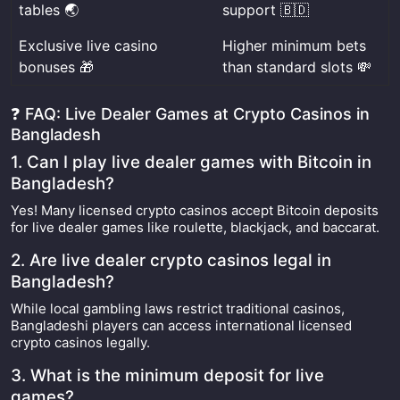
tables 🌏
support 🇧🇩
Exclusive live casino
Higher minimum bets
bonuses 🎁
than standard slots 💸
❓ FAQ: Live Dealer Games at Crypto Casinos in
Bangladesh
1. Can I play live dealer games with Bitcoin in
Bangladesh?
Yes! Many licensed crypto casinos accept Bitcoin deposits
for live dealer games like roulette, blackjack, and baccarat.
2. Are live dealer crypto casinos legal in
Bangladesh?
While local gambling laws restrict traditional casinos,
Bangladeshi players can access international licensed
crypto casinos legally.
3. What is the minimum deposit for live
games?