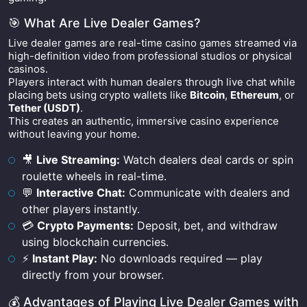
🎯 What Are Live Dealer Games?
Live dealer games are real-time casino games streamed via
high-definition video from professional studios or physical
casinos.
Players interact with human dealers through live chat while
placing bets using crypto wallets like
Bitcoin
,
Ethereum
, or
Tether (USDT)
.
This creates an authentic, immersive casino experience
without leaving your home.
🎥
Live Streaming:
Watch dealers deal cards or spin
roulette wheels in real-time.
💬
Interactive Chat:
Communicate with dealers and
other players instantly.
💳
Crypto Payments:
Deposit, bet, and withdraw
using blockchain currencies.
⚡
Instant Play:
No downloads required — play
directly from your browser.
💰 Advantages of Playing Live Dealer Games with