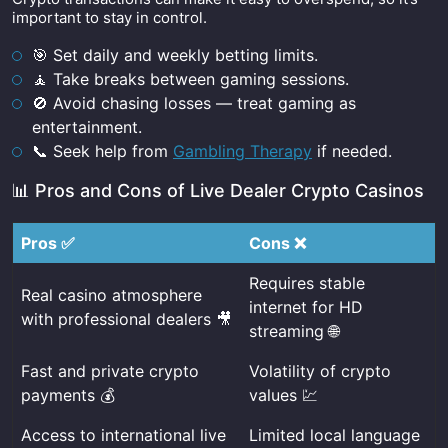
important to stay in control.
🎯 Set daily and weekly betting limits.
🧘 Take breaks between gaming sessions.
🚫 Avoid chasing losses — treat gaming as
entertainment.
📞 Seek help from
Gambling Therapy
if needed.
📊 Pros and Cons of Live Dealer Crypto Casinos
Pros ✅
Cons ❌
Requires stable
Real casino atmosphere
internet for HD
with professional dealers 🎥
streaming 🌐
Fast and private crypto
Volatility of crypto
payments 💰
values 💹
Access to international live
Limited local language