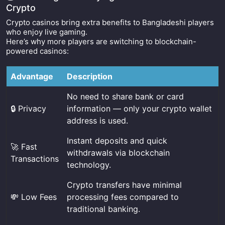
Crypto
Crypto casinos bring extra benefits to Bangladeshi players
who enjoy live gaming.
Here’s why more players are switching to blockchain-
powered casinos:
Advantage
Description
No need to share bank or card
🔒 Privacy
information — only your crypto wallet
address is used.
Instant deposits and quick
🚀 Fast
withdrawals via blockchain
Transactions
technology.
Crypto transfers have minimal
💸 Low Fees
processing fees compared to
traditional banking.