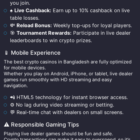
you join.
♠️
Live Cashback:
Earn up to 10% cashback on live
table losses.
💸
Reload Bonus:
Weekly top-ups for loyal players.
🎯
Tournament Rewards:
Participate in live dealer
leaderboards to win crypto prizes.
📱 Mobile Experience
The best crypto casinos in Bangladesh are fully optimized
for mobile devices.
Whether you play on Android, iPhone, or tablet, live dealer
games run smoothly with HD streaming and easy
navigation.
📲 HTML5 technology for instant browser access.
⚙️ No lag during video streaming or betting.
💬 Real-time chat with dealers on small screens.
⚠️ Responsible Gaming Tips
Playing live dealer games should be fun and safe.
Crypto transactions can make it easy to overspend, so it’s