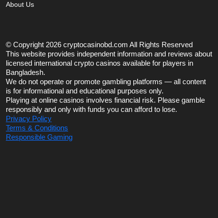
About Us
© Copyright 2026 cryptocasinobd.com All Rights Reserved
This website provides independent information and reviews about
licensed international crypto casinos available for players in
Bangladesh.
We do not operate or promote gambling platforms — all content
is for informational and educational purposes only.
Playing at online casinos involves financial risk. Please gamble
responsibly and only with funds you can afford to lose.
Privacy Policy
Terms & Conditions
Responsible Gaming