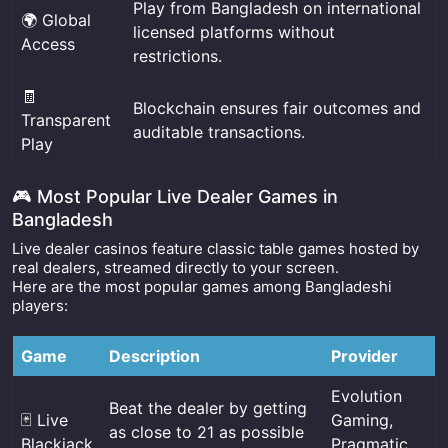
Play from Bangladesh on international
🌍 Global
licensed platforms without
Access
restrictions.
🧾
Blockchain ensures fair outcomes and
Transparent
auditable transactions.
Play
🎮 Most Popular Live Dealer Games in
Bangladesh
Live dealer casinos feature classic table games hosted by
real dealers, streamed directly to your screen.
Here are the most popular games among Bangladeshi
players:
Game
Description
Provider
Evolution
Beat the dealer by getting
🃏 Live
Gaming,
as close to 21 as possible
Blackjack
Pragmatic