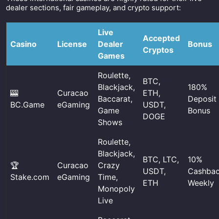
dealer sections, fair gameplay, and crypto support:
Live
Accepted
Casino
License
Dealer
Bonus
Cryptos
Games
Roulette,
BTC,
Blackjack,
180%
🎰
Curacao
ETH,
Baccarat,
Deposit
BC.Game
eGaming
USDT,
Game
Bonus
DOGE
Shows
Roulette,
Blackjack,
BTC, LTC,
10%
🏆
Curacao
Crazy
USDT,
Cashba
Stake.com
eGaming
Time,
ETH
Weekly
Monopoly
Live