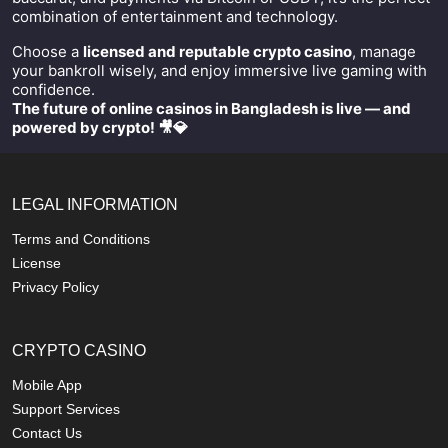
combination of entertainment and technology.
Choose a
licensed and reputable crypto casino
, manage
your bankroll wisely, and enjoy immersive live gaming with
confidence.
The future of online casinos in Bangladesh is live — and
powered by crypto! 🎥💎
LEGAL INFORMATION
Terms and Conditions
License
Privacy Policy
CRYPTO CASINO
Mobile App
Support Services
Contact Us