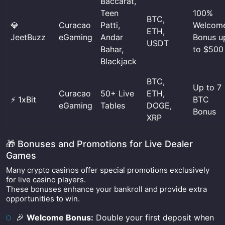
Baccarat,
Teen
100%
BTC,
💎
Curacao
Patti,
Welcom
ETH,
JeetBuzz
eGaming
Andar
Bonus u
USDT
Bahar,
to $500
Blackjack
BTC,
Up to 7
Curacao
50+ Live
ETH,
⚡ 1xBit
BTC
eGaming
Tables
DOGE,
Bonus
XRP
🎁 Bonuses and Promotions for Live Dealer
Games
Many crypto casinos offer special promotions exclusively
for live casino players.
These bonuses enhance your bankroll and provide extra
opportunities to win.
🎉
Welcome Bonus:
Double your first deposit when