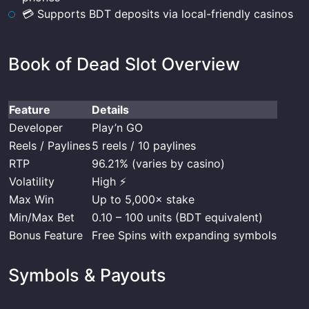
💳 Supports BDT deposits via local-friendly casinos
Book of Dead Slot Overview
Feature
Details
Developer
Play’n GO
Reels / Paylines
5 reels / 10 paylines
RTP
96.21% (varies by casino)
Volatility
High ⚡
Max Win
Up to 5,000× stake
Min/Max Bet
0.10 – 100 units (BDT equivalent)
Bonus Feature
Free Spins with expanding symbols
Symbols & Payouts