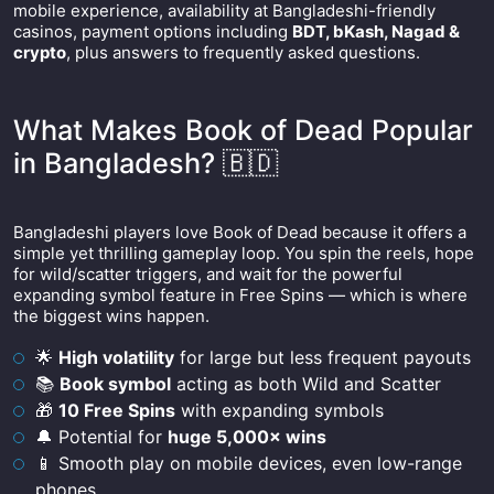
mobile experience, availability at Bangladeshi-friendly
casinos, payment options including
BDT, bKash, Nagad &
crypto
, plus answers to frequently asked questions.
What Makes Book of Dead Popular
in Bangladesh? 🇧🇩
Bangladeshi players love Book of Dead because it offers a
simple yet thrilling gameplay loop. You spin the reels, hope
for wild/scatter triggers, and wait for the powerful
expanding symbol feature in Free Spins — which is where
the biggest wins happen.
🌟
High volatility
for large but less frequent payouts
📚
Book symbol
acting as both Wild and Scatter
🎁
10 Free Spins
with expanding symbols
🔔 Potential for
huge 5,000× wins
📱 Smooth play on mobile devices, even low-range
phones