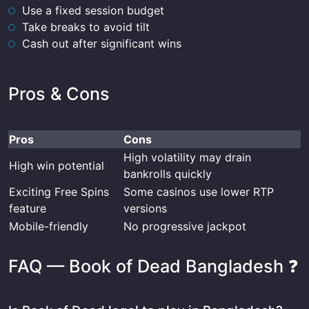
Use a fixed session budget
Take breaks to avoid tilt
Cash out after significant wins
Pros & Cons
Pros
Cons
High volatility may drain
High win potential
bankrolls quickly
Exciting Free Spins
Some casinos use lower RTP
feature
versions
Mobile-friendly
No progressive jackpot
FAQ — Book of Dead Bangladesh ❓