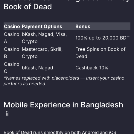
Book of Dead
Casino
Payment Options
Bonus
Casino
bKash, Nagad, Visa,
100% up to 20,000 BDT
A
Crypto
Casino
Mastercard, Skrill,
Free Spins on Book of
B
Crypto
Dead
Casino
bKash, Nagad
Cashback 10%
C
*Names replaced with placeholders — insert your casino
partners as needed.
Mobile Experience in Bangladesh
📱
Book of Dead runs smoothly on both Android and iOS