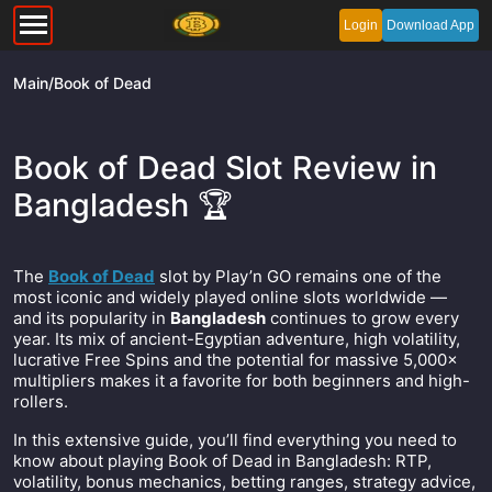
Login
Download App
Main
/
Book of Dead
Book of Dead Slot Review in
Bangladesh 🏆
The
Book of Dead
slot by Play’n GO remains one of the
most iconic and widely played online slots worldwide —
and its popularity in
Bangladesh
continues to grow every
year. Its mix of ancient-Egyptian adventure, high volatility,
lucrative Free Spins and the potential for massive 5,000×
multipliers makes it a favorite for both beginners and high-
rollers.
In this extensive guide, you’ll find everything you need to
know about playing Book of Dead in Bangladesh: RTP,
volatility, bonus mechanics, betting ranges, strategy advice,