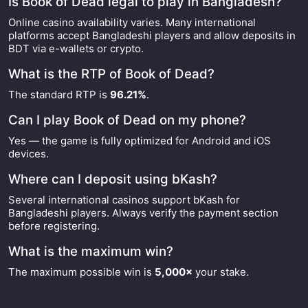
Is Book of Dead legal to play in Bangladesh?
Online casino availability varies. Many international
platforms accept Bangladeshi players and allow deposits in
BDT via e-wallets or crypto.
What is the RTP of Book of Dead?
The standard RTP is
96.21%
.
Can I play Book of Dead on my phone?
Yes — the game is fully optimized for Android and iOS
devices.
Where can I deposit using bKash?
Several international casinos support bKash for
Bangladeshi players. Always verify the payment section
before registering.
What is the maximum win?
The maximum possible win is
5,000×
your stake.