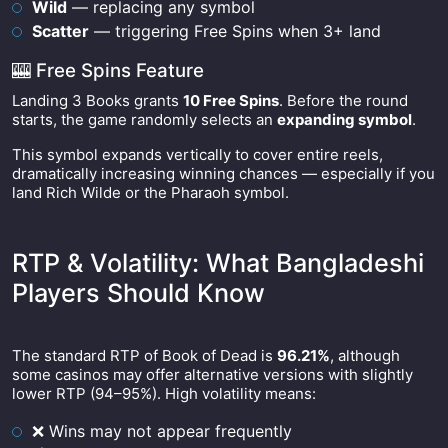
Wild
— replacing any symbol
Scatter
— triggering Free Spins when 3+ land
🎰 Free Spins Feature
Landing 3 Books grants
10 Free Spins
. Before the round
starts, the game randomly selects an
expanding symbol
.
This symbol expands vertically to cover entire reels,
dramatically increasing winning chances — especially if you
land Rich Wilde or the Pharaoh symbol.
RTP & Volatility: What Bangladeshi
Players Should Know
The standard RTP of Book of Dead is
96.21%
, although
some casinos may offer alternative versions with slightly
lower RTP (94–95%). High volatility means:
❌ Wins may not appear frequently