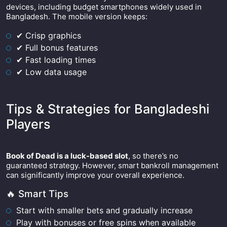
devices, including budget smartphones widely used in
Bangladesh. The mobile version keeps:
✔ Crisp graphics
✔ Full bonus features
✔ Fast loading times
✔ Low data usage
Tips & Strategies for Bangladeshi
Players
Book of Dead is a luck-based slot
, so there’s no
guaranteed strategy. However, smart bankroll management
can significantly improve your overall experience.
🔥 Smart Tips
Start with smaller bets and gradually increase
Play with bonuses or free spins when available