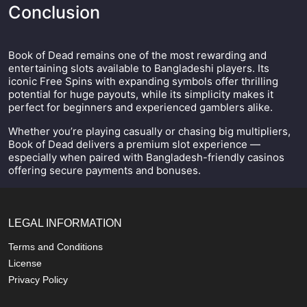
Conclusion
Book of Dead remains one of the most rewarding and
entertaining slots available to Bangladeshi players. Its
iconic Free Spins with expanding symbols offer thrilling
potential for huge payouts, while its simplicity makes it
perfect for beginners and experienced gamblers alike.
Whether you’re playing casually or chasing big multipliers,
Book of Dead delivers a premium slot experience —
especially when paired with Bangladesh-friendly casinos
offering secure payments and bonuses.
LEGAL INFORMATION
Terms and Conditions
License
Privacy Policy