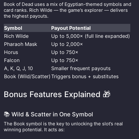
Book of Dead uses a mix of Egyptian-themed symbols and
card ranks. Rich Wilde — the game’s explorer — delivers
the highest payouts.
Symbol
Payout Potential
Rich Wilde
Up to 5,000× (full line expanded)
Pharaoh Mask
Up to 2,000×
Horus
Up to 750×
Falcon
Up to 750×
A, K, Q, J, 10
Smaller frequent payouts
Book (Wild/Scatter)
Triggers bonus + substitutes
Bonus Features Explained 🎁
📚 Wild & Scatter in One Symbol
The Book symbol is the key to unlocking the slot’s real
winning potential. It acts as: