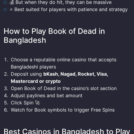
💰 But when they do hit, they can be massive
⭐ Best suited for players with patience and strategy
How to Play Book of Dead in
Bangladesh
Choose a reputable online casino that accepts
Bangladeshi players
Deposit using
bKash, Nagad, Rocket, Visa,
Mastercard or crypto
Open Book of Dead in the casino’s slot section
Adjust paylines and bet amount
Click Spin 🚀
Watch for Book symbols to trigger Free Spins
Best Casinos in Bangladesh to Play